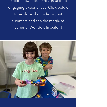
explore new ideas through unique,
engaging experiences. Click below
to explore photos from past
summers and see the magic of
Summer Wonders in action!