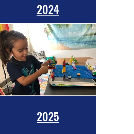
2024
2025