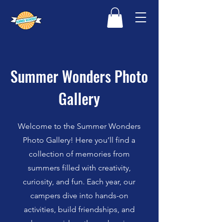
Summer Wonders Photo
Gallery
Welcome to the Summer Wonders
Photo Gallery! Here you’ll find a
collection of memories from
summers filled with creativity,
curiosity, and fun. Each year, our
campers dive into hands-on
activities, build friendships, and