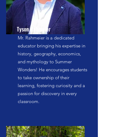
Tyson Rahmeier
Mr. Rahmeier is a dedicated
educator bringing his expertise in
history, geography, economics,
and mythology to Summer
Wonders! He encourages students
to take ownership of their
learning, fostering curiosity and a
passion for discovery in every
classroom.