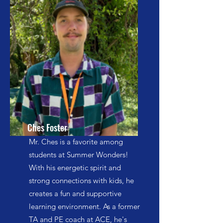
Ches Foster
Mr. Ches is a favorite among
students at Summer Wonders!
With his energetic spirit and
strong connections with kids, he
creates a fun and supportive
learning environment. As a former
TA and PE coach at ACE, he's