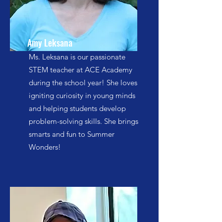
Amy Leksana
Ms. Leksana is our passionate
STEM teacher at ACE Academy
during the school year! She loves
igniting curiosity in young minds
and helping students develop
problem-solving skills. She brings
smarts and fun to Summer
Wonders!