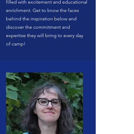
filled with excitement and educational
enrichment. Get to know the faces
behind the inspiration below and
discover the commitment and
expertise they will bring to every day
of camp!