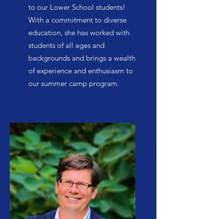
to our Lower School students!
With a commitment to diverse
education, she has worked with
students of all ages and
backgrounds and brings a wealth
of experience and enthusiasm to
our summer camp program.