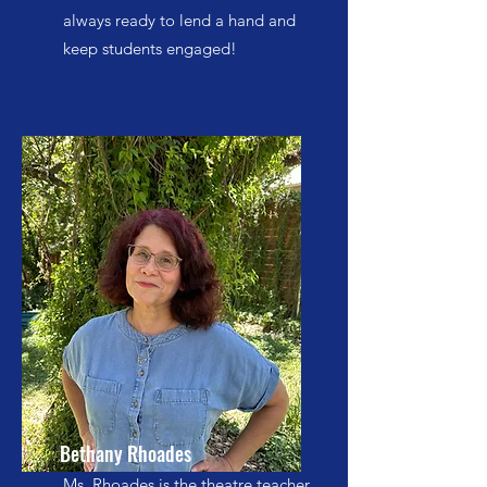
always ready to lend a hand and
keep students engaged!
Bethany Rhoades
Ms. Rhoades is the theatre teacher