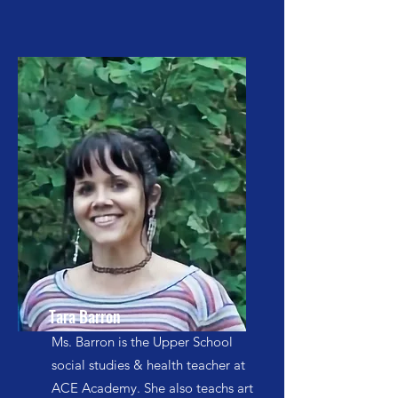
Tara Barron
Ms. Barron is the Upper School
social studies & health teacher at
ACE Academy. She also teachs art