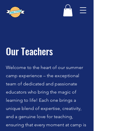
Our Teachers
Welcome to the heart of our summer
camp experience – the exceptional
team of dedicated and passionate
educators who bring the magic of
learning to life! Each one brings a
unique blend of expertise, creativity,
and a genuine love for teaching,
ensuring that every moment at camp is