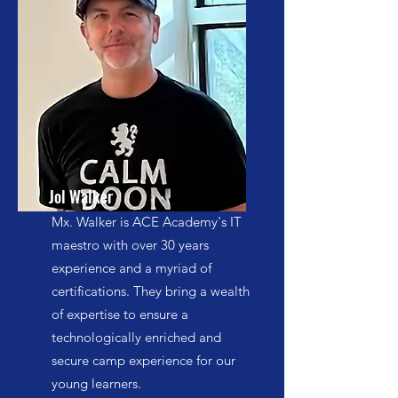
Jol Walker
Mx. Walker is ACE Academy's IT
maestro with over 30 years
experience and a myriad of
certifications. They bring a wealth
of expertise to ensure a
technologically enriched and
secure camp experience for our
young learners.