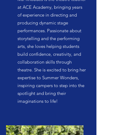
at ACE Academy, bringing years
of experience in directing and
producing dynamic stage
performances. Passionate about
storytelling and the performing
arts, she loves helping students
build confidence, creativity, and
collaboration skills through
theatre. She is excited to bring her
expertise to Summer Wonders,
inspiring campers to step into the
spotlight and bring their
imaginations to life!