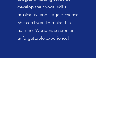
develop their vocal skills,
musicality, and stage presence.
She can’t wait to make this
Summer Wonders session an
unforgettable experience!