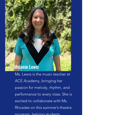
Melanie Lewis
Ms. Lewis is the music teacher at
ACE Academy, bringing her
passion for melody, rhythm, and
performance to every class. She is
excited to collaborate with Ms.
Rhoades on this summer’s theatre
program, helping students